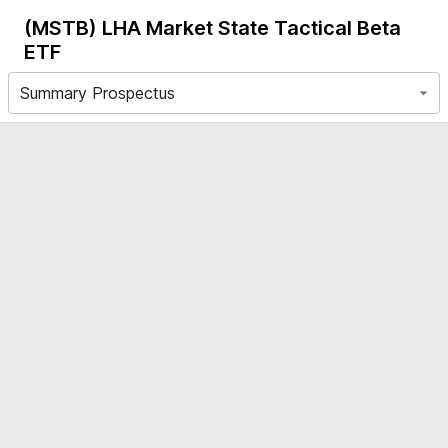
(MSTB)
LHA Market State Tactical Beta
ETF
Summary Prospectus