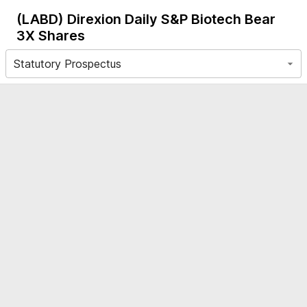
(LABD)
Direxion Daily S&P Biotech Bear
3X Shares
Statutory Prospectus