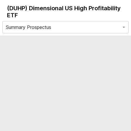
(DUHP)
Dimensional US High Profitability
ETF
Summary Prospectus