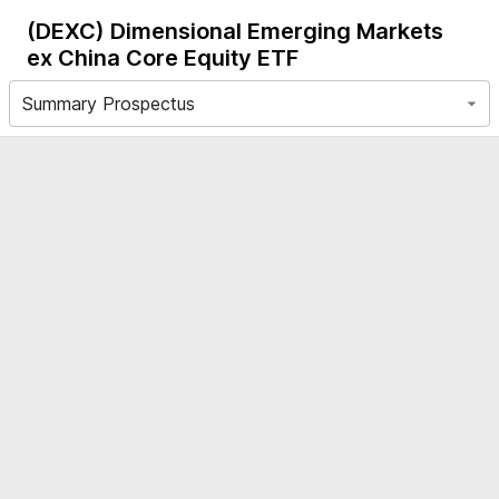
(DEXC)
Dimensional Emerging Markets
ex China Core Equity ETF
Summary Prospectus