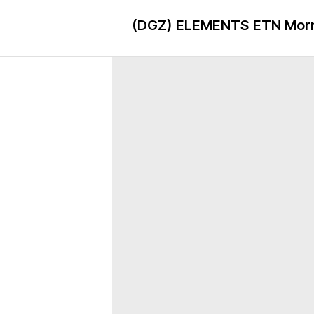
(DGZ)
ELEMENTS ETN Morni