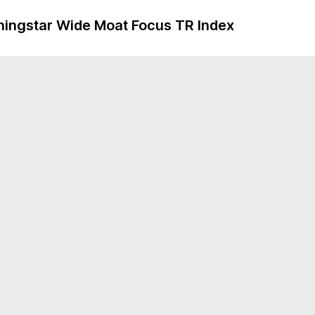
ngstar Wide Moat Focus TR Index