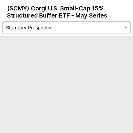
(SCMY)
Corgi U.S. Small-Cap 15%
Structured Buffer ETF - May Series
Statutory Prospectus