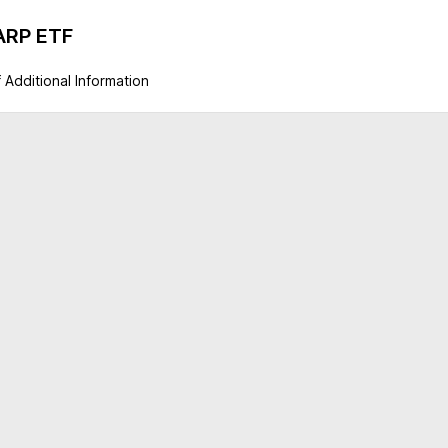
GARP ETF
 Additional Information