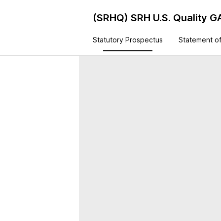
(SRHQ)
SRH U.S. Quality 
Statutory Prospectus
Statement of