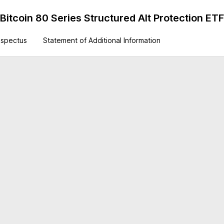
itcoin 80 Series Structured Alt Protection ETF
ospectus
Statement of Additional Information