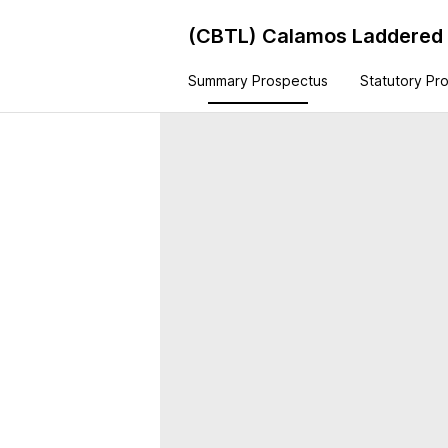
(CBTL)
Calamos Laddered B
Summary Prospectus
Statutory Pr