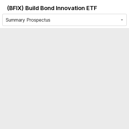
(BFIX)
Build Bond Innovation ETF
Summary Prospectus