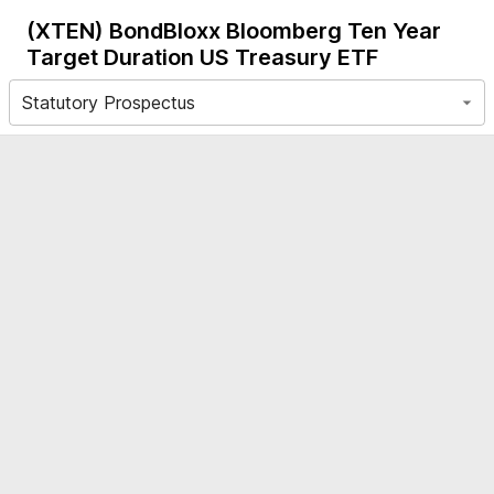
(XTEN)
BondBloxx Bloomberg Ten Year
Target Duration US Treasury ETF
Statutory Prospectus