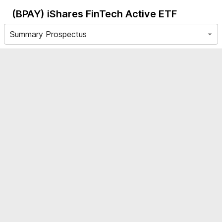
(BPAY)
iShares FinTech Active ETF
Summary Prospectus