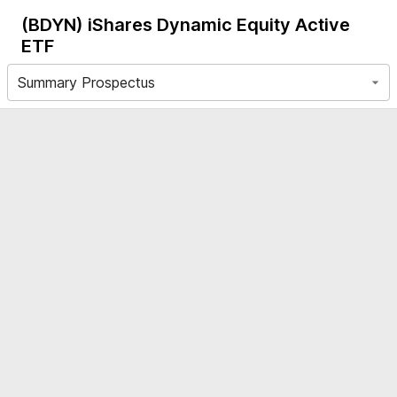
(BDYN)
iShares Dynamic Equity Active
ETF
Summary Prospectus