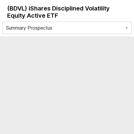
(BDVL)
iShares Disciplined Volatility
Equity Active ETF
Summary Prospectus