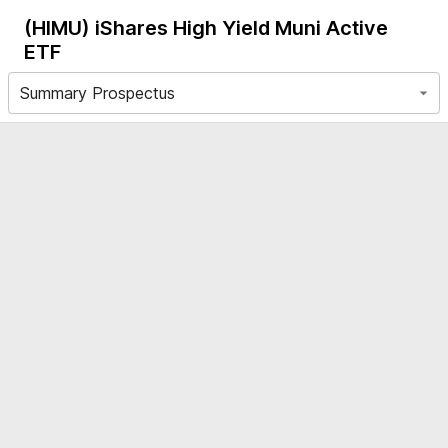
(HIMU)
iShares High Yield Muni Active
ETF
Summary Prospectus