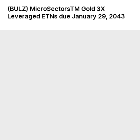
(BULZ)
MicroSectorsTM Gold 3X
Leveraged ETNs due January 29, 2043