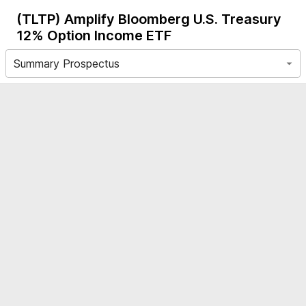
(TLTP)
Amplify Bloomberg U.S. Treasury
12% Option Income ETF
Summary Prospectus