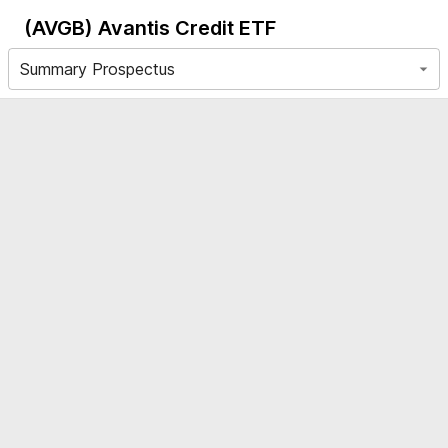
(AVGB)
Avantis Credit ETF
Summary Prospectus