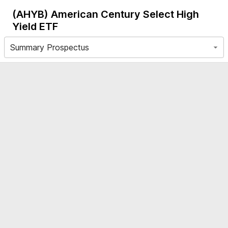
(AHYB)
American Century Select High
Yield ETF
Summary Prospectus