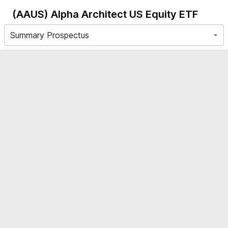
(AAUS)
Alpha Architect US Equity ETF
Summary Prospectus