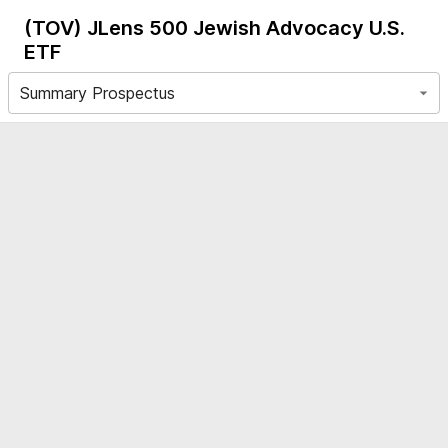
(TOV)
JLens 500 Jewish Advocacy U.S.
ETF
Summary Prospectus