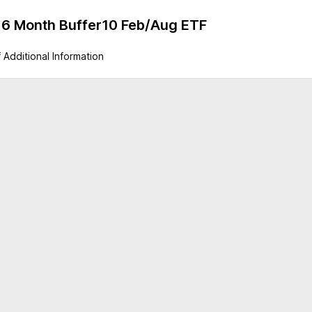
ty 6 Month Buffer10 Feb/Aug ETF
 Additional Information