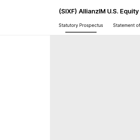
(SIXF)
AllianzIM U.S. Equi
Statutory Prospectus
Statement of