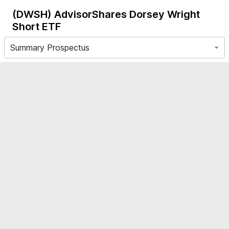
(DWSH)
AdvisorShares Dorsey Wright
Short ETF
Summary Prospectus