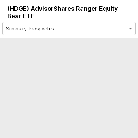
(HDGE)
AdvisorShares Ranger Equity
Bear ETF
Summary Prospectus