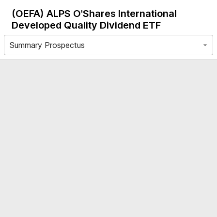
(OEFA)
ALPS O'Shares International
Developed Quality Dividend ETF
Summary Prospectus